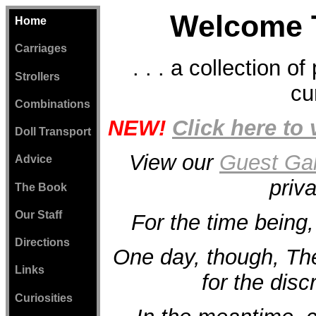
Welcome 
Home
Carriages
. . . a collection o
Strollers
cu
Combinations
NEW!
Click here to
Doll Transport
View our
Guest Gal
Advice
priv
The Book
Our Staff
For the time being,
Directions
One day, though, T
Links
for the discr
Curiosities