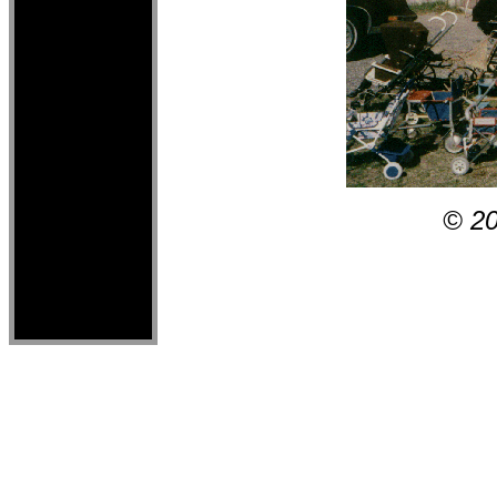
© 2000