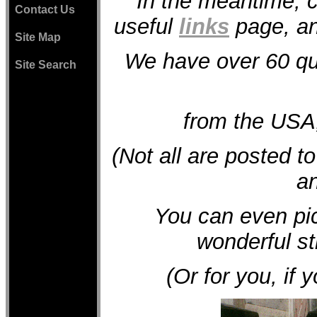
In the meantime, c
Contact Us
useful
links
page, and
Site Map
We have over 60 qu
Site Search
from the USA
(Not all are posted t
an
You can even p
wonderful str
(Or for you, if y